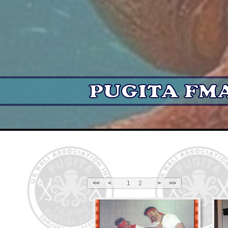
<<
<
1
2
>
>>