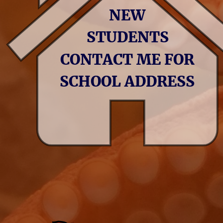
NEW 
STUDENTS 
CONTACT ME FOR 
SCHOOL ADDRESS