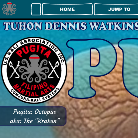
Right Click Disabled Example
Try right-clicking anywhere on this page.